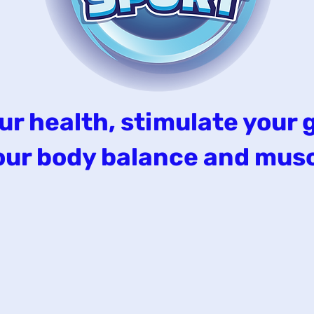
ur health, stimulate your 
 your body balance and musc