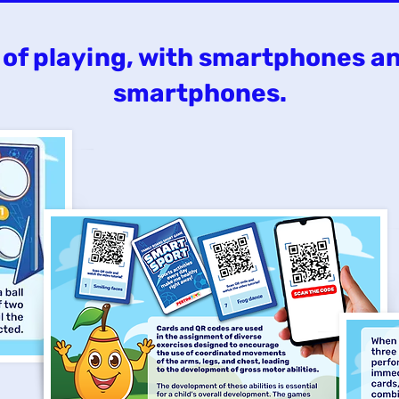
of playing, with smartphones a
smartphones.