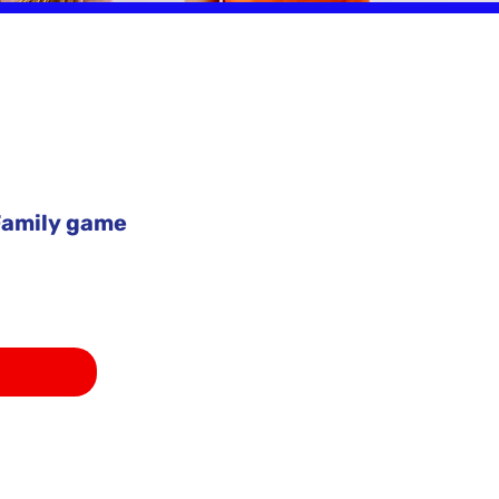
amily game