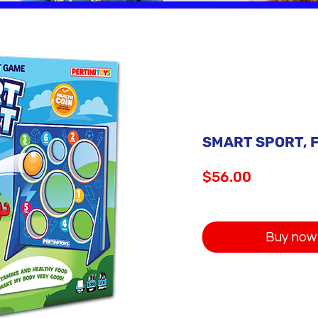
SMART SPORT, F
Price
$56.00
Buy now