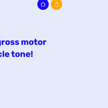
gross motor
le tone!