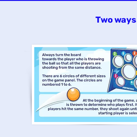
Two ways 