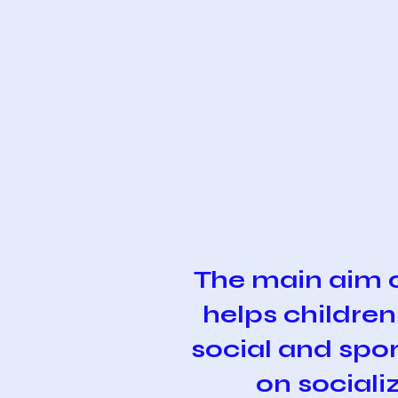
The main aim 
helps children
social and spor
on sociali