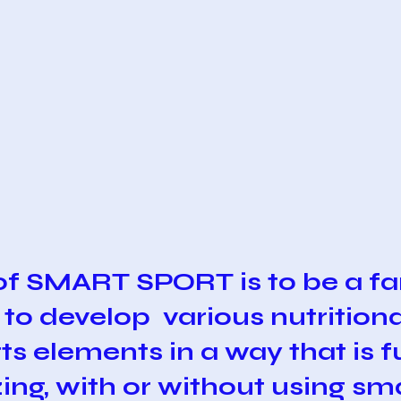
of SMART SPORT is to be a fa
 to develop various nutritiona
ts elements in a way that is 
zing, with or without using s