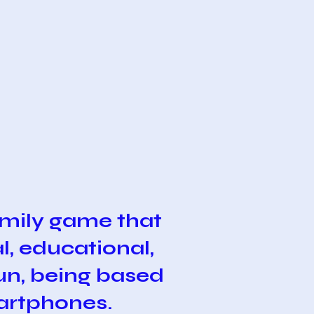
mily game that
l, educational,
fun, being based
martphones.