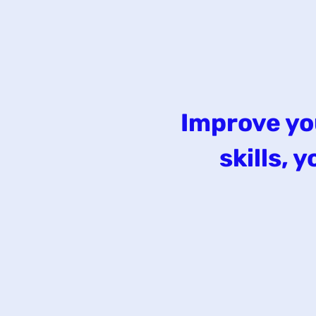
Improve yo
skills,