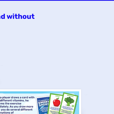
nd without